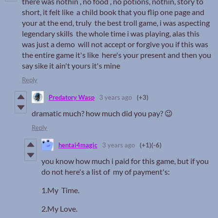
there was nothin , no food , no potions, nothin, story to
short, it felt like a child book that you flip one page and
your at the end, truly the best troll game, i was aspecting
legendary skills the whole time i was playing, alas this
was just a demo will not accept or forgive you if this was
the entire game it's like here's your present and then you
say sike it ain't yours it's mine
Reply
Predatory Wasp
3 years ago
(+3)
dramatic much? how much did you pay? 😉
Reply
hentai4magic
3 years ago
(+1)
(-6)
you know how much i paid for this game, but if you
do not here's a list of my of payment's:
1.My Time.
2.My Love.