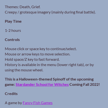
Themes: Death, Grief.
Creepy / grotesque imagery (mainly during final battle).
Play Time
1-2 hours
Controls
Mouse click or space key to continue/select.
Mouse or arrow keys to move selection.
Hold space/Z key to fast forward.
History is available in the menu (lower right tab), or by
using the mouse wheel.
This is a Halloween-themed Spinoff of the upcoming
game:
Stardander School for Witches
Coming Fall 2022!
Credits
A game by
Fancy Fish Games