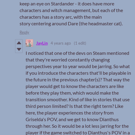
keep an eye on Stardander - it does have more
characters and witch management, but each of the
characters has a story arc, with the main
story centering around Dare (the headmaster cat).
Reply
JayLin
4 years ago
(1 edit)
I noticed that one of the devs on Steam mentioned
that they're worried constantly changing
perspectives year to year would be jarring. So what
if you introduce the characters that'll be playable in
the future in the previous chapter(s)? That way the
player would get to know the characters are like
before they play them, which would make the
transition smoother. Kind of like in stories that use
third person limited? Is that the right term? Like
here, the player experiences the story from
Griselda's POV, and we get to know Dianthus
through her. So it would be a lot less jarring for the
player if the game switched to Dianthus's POV in a