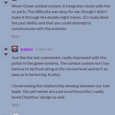
Wow! Great combat system, it integrates nicely with the
vn parts. The difficulty was okay for me, though I didn't
make it through the double night mares. :D I really liked
the pact ability and that you could attempt to
communicate with the enemies.
Reply
brattern
4 years ago
Just like the last commenter, really impressed with the
polish in the game systems. The combat system isn't too
hard as to be frustrating at the normal level and isn't so
easy as to be boring. Kudos!
I loved seeing the relationship develop between our two
leads- the pet names are a personal favourite. I really
loved Dianthus' design as well
Reply