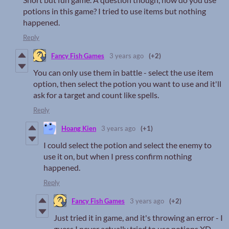
potions in this game? I tried to use items but nothing
happened.
Reply
Fancy Fish Games
3 years ago
(+2)
You can only use them in battle - select the use item
option, then select the potion you want to use and it'll
ask for a target and count like spells.
Reply
Hoang Kien
3 years ago
(+1)
I could select the potion and select the enemy to
use it on, but when I press confirm nothing
happened.
Reply
Fancy Fish Games
3 years ago
(+2)
Just tried it in game, and it's throwing an error - I
guess I never actually tried to use potions XD.