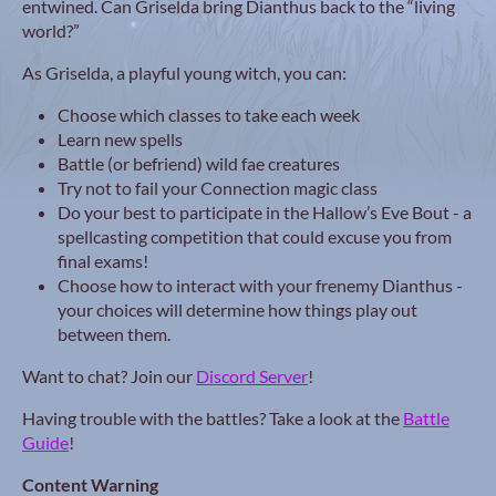
entwined. Can Griselda bring Dianthus back to the “living
world?”
As Griselda, a playful young witch, you can:
Choose which classes to take each week
Learn new spells
Battle (or befriend) wild fae creatures
Try not to fail your Connection magic class
Do your best to participate in the Hallow’s Eve Bout - a
spellcasting competition that could excuse you from
final exams!
Choose how to interact with your frenemy Dianthus -
your choices will determine how things play out
between them.
Want to chat? Join our
Discord Server
!
Having trouble with the battles? Take a look at the
Battle
Guide
!
Content Warning