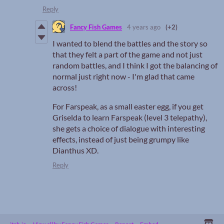
Reply
Fancy Fish Games
4 years ago
(+2)
I wanted to blend the battles and the story so
that they felt a part of the game and not just
random battles, and I think I got the balancing of
normal just right now - I'm glad that came
across!
For Farspeak, as a small easter egg, if you get
Griselda to learn Farspeak (level 3 telepathy),
she gets a choice of dialogue with interesting
effects, instead of just being grumpy like
Dianthus XD.
Reply