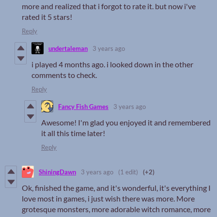
more and realized that i forgot to rate it. but now i've
rated it 5 stars!
Reply
undertaleman
3 years ago
i played 4 months ago. i looked down in the other
comments to check.
Reply
Fancy Fish Games
3 years ago
Awesome! I'm glad you enjoyed it and remembered
it all this time later!
Reply
ShiningDawn
3 years ago
(1 edit)
(+2)
Ok, finished the game, and it's wonderful, it's everything I
love most in games, i just wish there was more. More
grotesque monsters, more adorable witch romance, more