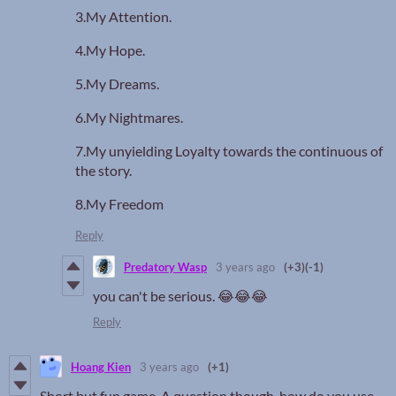
3.My Attention.
4.My Hope.
5.My Dreams.
6.My Nightmares.
7.My unyielding Loyalty towards the continuous of
the story.
8.My Freedom
Reply
Predatory Wasp
3 years ago
(+3)
(-1)
you can't be serious. 😂😂😂
Reply
Hoang Kien
3 years ago
(+1)
Short but fun game. A question though, how do you use