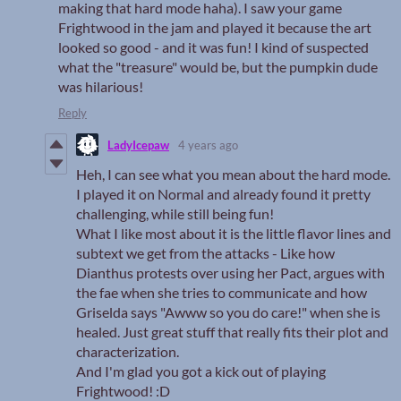
making that hard mode haha). I saw your game
Frightwood in the jam and played it because the art
looked so good - and it was fun! I kind of suspected
what the "treasure" would be, but the pumpkin dude
was hilarious!
Reply
LadyIcepaw
4 years ago
Heh, I can see what you mean about the hard mode.
I played it on Normal and already found it pretty
challenging, while still being fun!
What I like most about it is the little flavor lines and
subtext we get from the attacks - Like how
Dianthus protests over using her Pact, argues with
the fae when she tries to communicate and how
Griselda says "Awww so you do care!" when she is
healed. Just great stuff that really fits their plot and
characterization.
And I'm glad you got a kick out of playing
Frightwood! :D