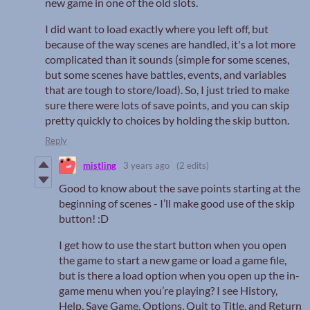
new game in one of the old slots.
I did want to load exactly where you left off, but
because of the way scenes are handled, it's a lot more
complicated than it sounds (simple for some scenes,
but some scenes have battles, events, and variables
that are tough to store/load). So, I just tried to make
sure there were lots of save points, and you can skip
pretty quickly to choices by holding the skip button.
Reply
mistling
3 years ago
(2 edits)
Good to know about the save points starting at the
beginning of scenes - I’ll make good use of the skip
button! :D
I get how to use the start button when you open
the game to start a new game or load a game file,
but is there a load option when you open up the in-
game menu when you’re playing? I see History,
Help, Save Game, Options, Quit to Title, and Return