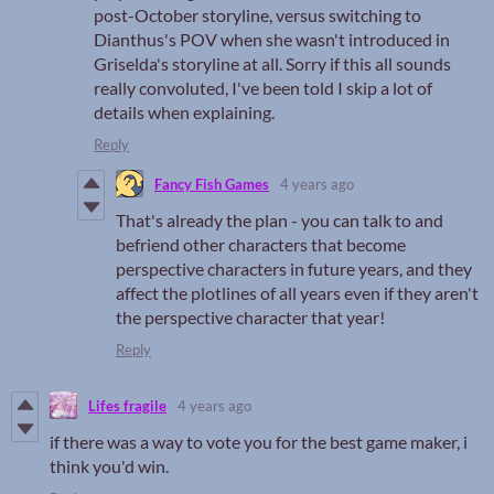
post-October storyline, versus switching to
Dianthus's POV when she wasn't introduced in
Griselda's storyline at all. Sorry if this all sounds
really convoluted, I've been told I skip a lot of
details when explaining.
Reply
Fancy Fish Games
4 years ago
That's already the plan - you can talk to and
befriend other characters that become
perspective characters in future years, and they
affect the plotlines of all years even if they aren't
the perspective character that year!
Reply
Lifes fragile
4 years ago
if there was a way to vote you for the best game maker, i
think you'd win.