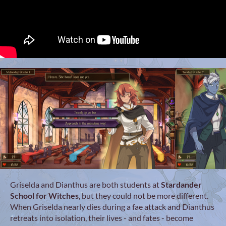
Griselda and Dianthus are both students at
Stardander
School for Witches
, but they could not be more different.
When Griselda nearly dies during a fae attack and Dianthus
retreats into isolation, their lives - and fates - become