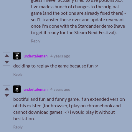
I've made a bunch of changes to the original
game (and the potions are already fixed there) -
so I'll transfer those over and update revenant
once I'm done with the Stardander demo (have
to get it ready for the Steam Next Festival).
Reply
undertaleman
4 years ago
deciding to replay the game because fun :>
Reply
undertaleman
4 years ago
bootiful and fun and funny game. if an extended version
of this existed (for browser, i play on chromebook and
cannot download games ;-;) i would play it without
hesitation.
Reply