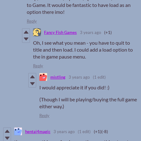
to Game. It would be fantastic to have load as an
option there imo!
Reply
Fancy Fish Games
3 years ago
(+1)
Oh, I see what you mean - you have to quit to
title and then load. I could add a load option to
the in game pause menu.
Reply
mistling
3 years ago
(1 edit)
I would appreciate it if you did! :)
(Though I will be playing/buying the full game
either way.)
Reply
hentai4magic
3 years ago
(1 edit)
(+1)
(-8)