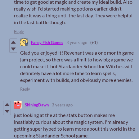
time to get good at magic and create my ideal build. Also i
really wish I'd started making potions earlier, didn't
realize it was a thing until the last day. They were helpful
in the last battle though.
Reply
Fancy Fish Games
3 years ago
(+1)
Glad you enjoyed it! Revenant was a one month game
jam project, so there was a limit to how big a game we
could make it, but Stardander School for Witches will
definitely have a lot more time to learn spells,
experiment with builds, and obviously more enemies.
Reply
ShiningDawn
3 years ago
just looking at the at the stats button makes me
insatiably curious about the magic system, I'm already
getting super hyped to learn more about this world in the
upcoming Stardander School game.