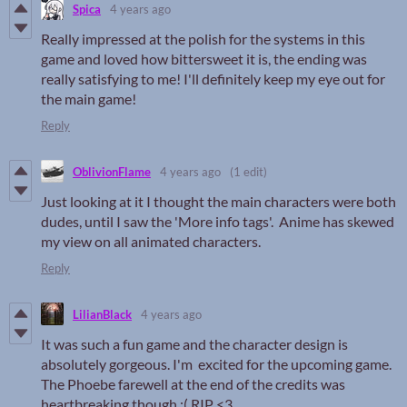
Spica
4 years ago
Really impressed at the polish for the systems in this
game and loved how bittersweet it is, the ending was
really satisfying to me! I'll definitely keep my eye out for
the main game!
Reply
OblivionFlame
4 years ago
(1 edit)
Just looking at it I thought the main characters were both
dudes, until I saw the 'More info tags'. Anime has skewed
my view on all animated characters.
Reply
LilianBlack
4 years ago
It was such a fun game and the character design is
absolutely gorgeous. I'm excited for the upcoming game.
The Phoebe farewell at the end of the credits was
heartbreaking though :( RIP <3