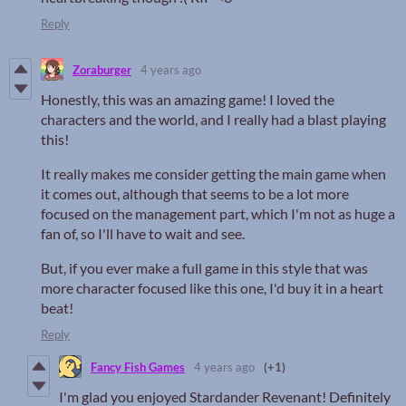
Reply
Zoraburger
4 years ago
Honestly, this was an amazing game! I loved the
characters and the world, and I really had a blast playing
this!
It really makes me consider getting the main game when
it comes out, although that seems to be a lot more
focused on the management part, which I'm not as huge a
fan of, so I'll have to wait and see.
But, if you ever make a full game in this style that was
more character focused like this one, I'd buy it in a heart
beat!
Reply
Fancy Fish Games
4 years ago
(+1)
I'm glad you enjoyed Stardander Revenant! Definitely