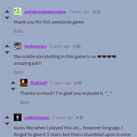
prefabricatedusername
2 years ago
(+1)
thank you for this awesome game
Reply
byebyetears
3 years ago
(+2)
the subtle storytelling in this game is so ❤️❤️❤️❤️
amazing job!!
Reply
RedOwl9
2 years ago
(+1)
Thanks so much! I'm glad you enjoyed it. ^_^
Reply
undertaleman
3 years ago
(+1)
looks like when i played this uh.... however long ago, i
forgot to give it 5 stars. but then i stumbled upon it once