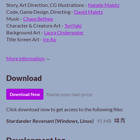
Story, Art Direction, CG Illustrations -
Natalie Maletz
Code, Game Design, Directing -
David Maletz
Music -
Chase Bethea
Character & Creature Art -
ToriYaki
Background Art -
Laura Onderwater
Title Screen Art -
Ire Ao
More information
Download
Name your own price
Download Now
Click download now to get access to the following files:
Stardander Revenant (Windows, Linux)
91 MB