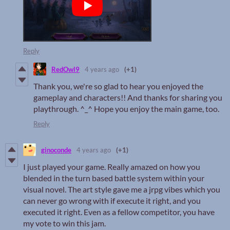
Reply
RedOwl9
4 years ago
(+1)
Thank you, we're so glad to hear you enjoyed the
gameplay and characters!! And thanks for sharing you
playthrough. ^_^ Hope you enjoy the main game, too.
Reply
ginoconde
4 years ago
(+1)
I just played your game. Really amazed on how you
blended in the turn based battle system within your
visual novel. The art style gave me a jrpg vibes which you
can never go wrong with if execute it right, and you
executed it right. Even as a fellow competitor, you have
my vote to win this jam.