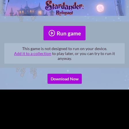
Run game
This game is not designed to run on your device.
Add it to a collection
to play later, or you can try to run it
anyway.
Download Now