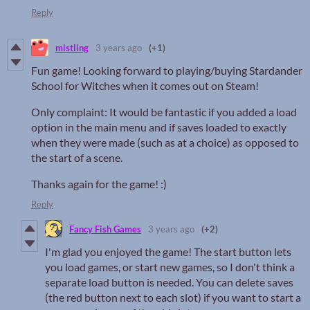
Reply
mistling
3 years ago
(+1)
Fun game! Looking forward to playing/buying Stardander
School for Witches when it comes out on Steam!
Only complaint: It would be fantastic if you added a load
option in the main menu and if saves loaded to exactly
when they were made (such as at a choice) as opposed to
the start of a scene.
Thanks again for the game! :)
Reply
Fancy Fish Games
3 years ago
(+2)
I'm glad you enjoyed the game! The start button lets
you load games, or start new games, so I don't think a
separate load button is needed. You can delete saves
(the red button next to each slot) if you want to start a