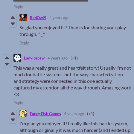
Reply
RedOwl9
4 years ago
So glad you enjoyed it!! Thanks for sharing your play
through. ^_^
Reply
LadyIcepaw
4 years ago
(+1)
This was a really great and heartfelt story! Usually I'm not
much for battle systems, but the way characterization
and strategy were connected in this one actually
captured my attention all the way through. Amazing work
<3
Reply
Fancy Fish Games
4 years ago
(+1)
I'm glad you enjoyed it! I really like this battle system,
although originally it was much harder (and I ended up