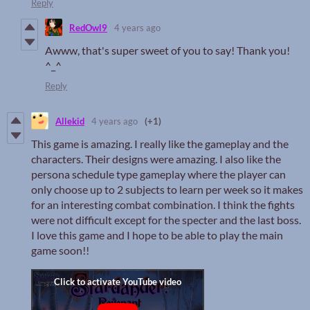
Reply
RedOwl9
4 years ago
Awww, that's super sweet of you to say! Thank you!
^_^
Reply
Allekid
4 years ago
(+1)
This game is amazing. I really like the gameplay and the
characters. Their designs were amazing. I also like the
persona schedule type gameplay where the player can
only choose up to 2 subjects to learn per week so it makes
for an interesting combat combination. I think the fights
were not difficult except for the specter and the last boss.
I love this game and I hope to be able to play the main
game soon!!