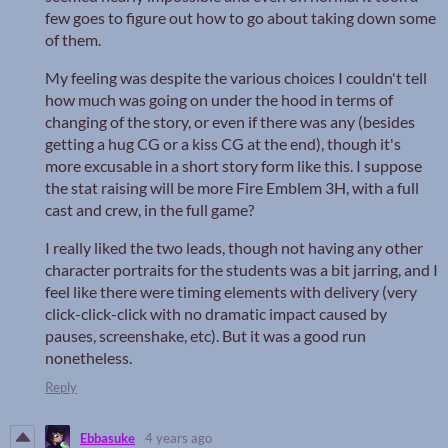
few goes to figure out how to go about taking down some
of them.
My feeling was despite the various choices I couldn't tell
how much was going on under the hood in terms of
changing of the story, or even if there was any (besides
getting a hug CG or a kiss CG at the end), though it's
more excusable in a short story form like this. I suppose
the stat raising will be more Fire Emblem 3H, with a full
cast and crew, in the full game?
I really liked the two leads, though not having any other
character portraits for the students was a bit jarring, and I
feel like there were timing elements with delivery (very
click-click-click with no dramatic impact caused by
pauses, screenshake, etc). But it was a good run
nonetheless.
Reply
Ebbasuke
4 years ago