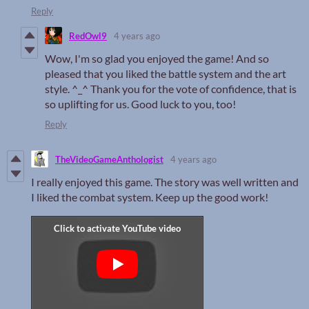
Reply
RedOwl9
4 years ago
Wow, I'm so glad you enjoyed the game! And so
pleased that you liked the battle system and the art
style. ^_^ Thank you for the vote of confidence, that is
so uplifting for us. Good luck to you, too!
Reply
TheVideoGameAnthologist
4 years ago
I really enjoyed this game. The story was well written and
I liked the combat system. Keep up the good work!