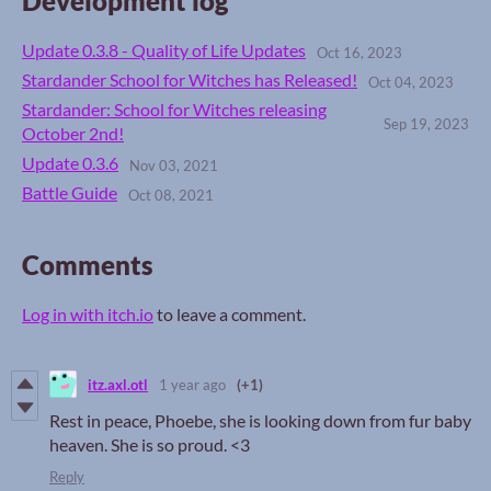
Development log
Update 0.3.8 - Quality of Life Updates
Oct 16, 2023
Stardander School for Witches has Released!
Oct 04, 2023
Stardander: School for Witches releasing
Sep 19, 2023
October 2nd!
Update 0.3.6
Nov 03, 2021
Battle Guide
Oct 08, 2021
Comments
Log in with itch.io
to leave a comment.
itz.axl.otl
1 year ago
(+1)
Rest in peace, Phoebe, she is looking down from fur baby
heaven. She is so proud. <3
Reply