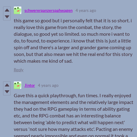
schwererpanzerspahwagen
4 years ago
this game so good but i personally felt that it is so short. i
really love this game from the combat, the story, the
dialogue, so good yet so limited. so much more i want to
do, to found, to experience. i know that this is just a little
spin off and there's a larger and grander game coming up
soon, but that also mean we hit the real end for this story
which makes me kind of sad.
Reply
Jintor
4 years ago
Gave this a quick playthrough, fun times. I really enjoyed
the management elements and the relatively large impact
they had on the RPG gameplay in terms of ability gating
etc, and the RPG combat has an interesting balance
between being 'able to predict what will happen next'
versus 'not sure how many attacks etc'. Pacting an enemy
seemed nearly impossible and even on normal it took a